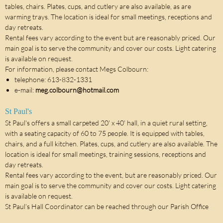
tables, chairs. Plates, cups, and cutlery are also available, as are
warming trays. The location is ideal for small meetings, receptions and
day retreats.
Rental fees vary according to the event but are reasonably priced. Our
main goal is to serve the community and cover our costs. Light catering
is available on request.
For information, please contact Megs Colbourn:
telephone: 613-832-1331
e-mail:
meg.colbourn@hotmail.com
St Paul's
St Paul's offers a small carpeted 20' x 40' hall, in a quiet rural setting,
with a seating capacity of 60 to 75 people. It is equipped with tables,
chairs, and a full kitchen. Plates, cups, and cutlery are also available. The
location is ideal for small meetings, training sessions, receptions and
day retreats.
Rental fees vary according to the event, but are reasonably priced. Our
main goal is to serve the community and cover our costs. Light catering
is available on request.
St Paul’s Hall Coordinator can be reached through our Parish Office