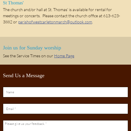
St Thomas'
The church and/or hall at St. Thomas' is available for rental for
meetings or concerts. Please contact the church office at 613-623-
3882 or
parishofwestcarletonmarch@outlook.com
.
Join us for Sunday worship
See the Service Times on our
Home Page
Send Us a Message