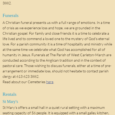
3882.
Funerals
A Christian funeral presents us with a full range of emotions. In a time
of crisis as we experience loss and hope, we are grounded in the
Christian gospel. For family and close friends it is a time to celebrate a
life lived and to commend a loved one to the mystery of God's eternal
love. For a parish community it is a time of hospitality and ministry while
at the same time we celebrate what God has accomplished for all of
humanity in Jesus. Funerals at The Parish of West Carleton-March are
conducted according to the Anglican tradition and in the context of
pastoral care. Those wishing to discuss funerals, either at a time of pre-
arrangement or immediate loss, should not hesitate to contact parish
clergy at 613 623 3882.
Read about our Cemeteries
here
.
Rentals
St Mary's
St Mary's offers a small hall in a quiet rural setting with a maximum
seating capacity of 56 people. It is equipped with a small galley kitchen,