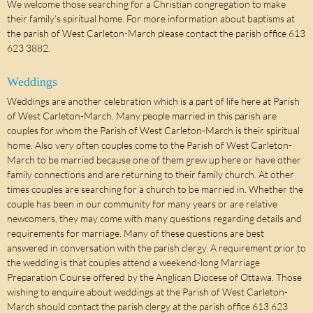
We welcome those searching for a Christian congregation to make
their family’s spiritual home. For more information about baptisms at
the parish of West Carleton-March please contact the parish office 613
623 3882.
Weddings
Weddings are another celebration which is a part of life here at Parish
of West Carleton-March. Many people married in this parish are
couples for whom the Parish of West Carleton-March is their spiritual
home. Also very often couples come to the Parish of West Carleton-
March to be married because one of them grew up here or have other
family connections and are returning to their family church. At other
times couples are searching for a church to be married in. Whether the
couple has been in our community for many years or are relative
newcomers, they may come with many questions regarding details and
requirements for marriage. Many of these questions are best
answered in conversation with the parish clergy. A requirement prior to
the wedding is that couples attend a weekend-long Marriage
Preparation Course offered by the Anglican Diocese of Ottawa. Those
wishing to enquire about weddings at the Parish of West Carleton-
March should contact the parish clergy at the parish office 613 623