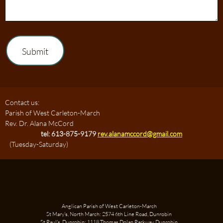
Submit
Contact us:
Parish of West Carleton-March
Rev. Dr. Alana McCord
tel: 613-875-9179
rev.alanamccord@gmail.com
(Tuesday-Saturday)
Anglican Parish of West Carleton-March
St Mary's, North March: 2574 6th Line Road, Dunrobin
St Paul's, Dunrobin: 1118 Thomas Dolan Parkway, Dunrobin