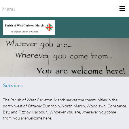
Menu
Services
The Parish of West Carleton-March serves the communities in the
north-west of Ottawa: Dunrobin, North March, Woodlawn, Constance
Bay, and Fitzroy Harbour. Whoever you are, wherever you come
from, you are welcome here.