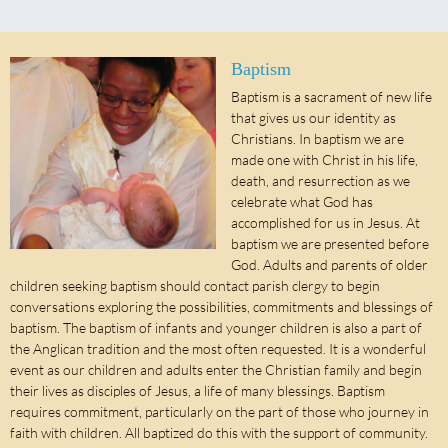
Baptism
Baptism is a sacrament of new life
that gives us our identity as
Christians. In baptism we are
made one with Christ in his life,
death, and resurrection as we
celebrate what God has
accomplished for us in Jesus. At
baptism we are presented before
God. Adults and parents of older
children seeking baptism should contact parish clergy to begin
conversations exploring the possibilities, commitments and blessings of
baptism. The baptism of infants and younger children is also a part of
the Anglican tradition and the most often requested. It is a wonderful
event as our children and adults enter the Christian family and begin
their lives as disciples of Jesus, a life of many blessings. Baptism
requires commitment, particularly on the part of those who journey in
faith with children. All baptized do this with the support of community.